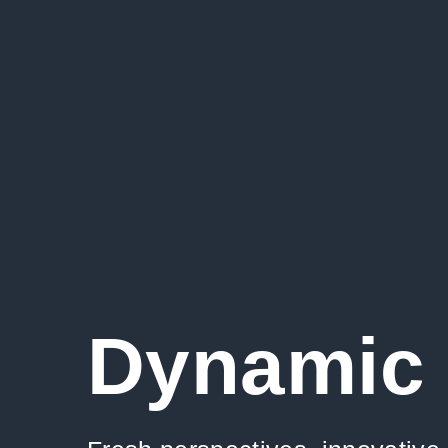
Dynamic 