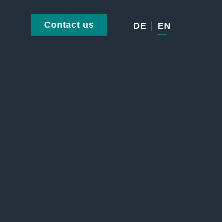
Contact us
DE
EN