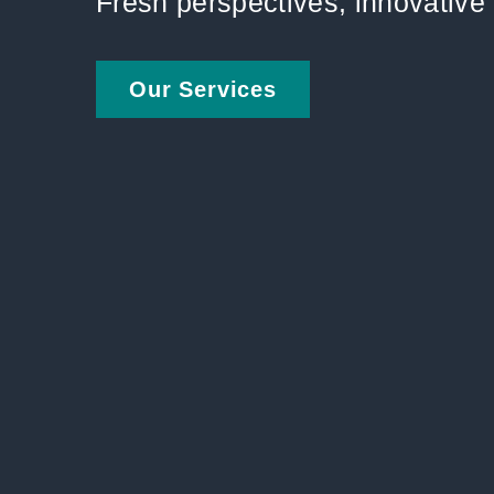
Fresh perspectives, innovativ
Our Services