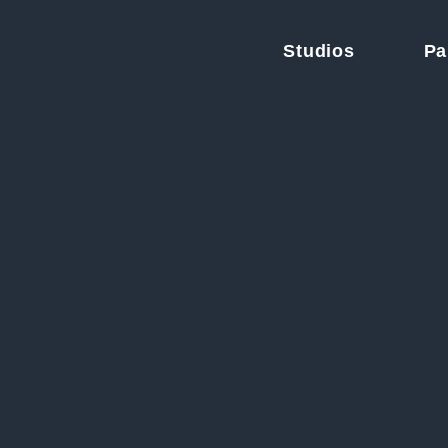
Studios
Pa