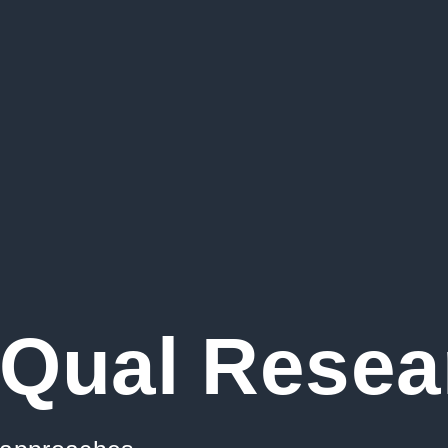
Qual Resea