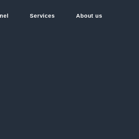
nel
Services
About us